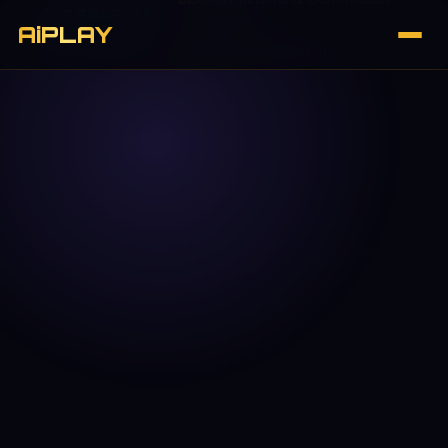
📋 TABLE OF
Program
AiPLAY
CONTENTS
Daily Rebate System Explained
Payment Methods — Banks &
E-Wallets
Security & Fair Play
How to Register on AiPlay
AiPlay vs Other Online Casinos in
Malaysia
Tips for New AiPlay Players