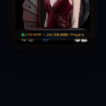
LIVE NOW — Join 50,000+ Players