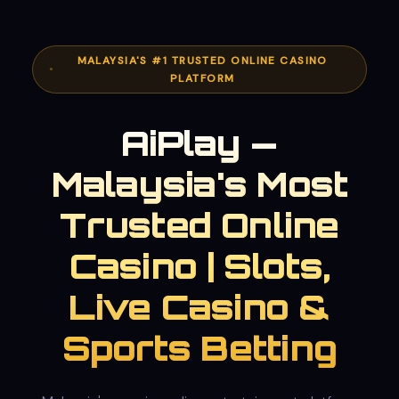
MALAYSIA'S #1 TRUSTED ONLINE CASINO
PLATFORM
AiPlay —
Malaysia's Most
Trusted Online
Casino | Slots,
Live Casino &
Sports Betting