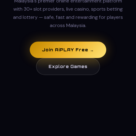
Malaysia's premier online entertainment platform
with 30+ slot providers, live casino, sports betting
and lottery — safe, fast and rewarding for players
across Malaysia.
Join AiPLAY Free →
Explore Games